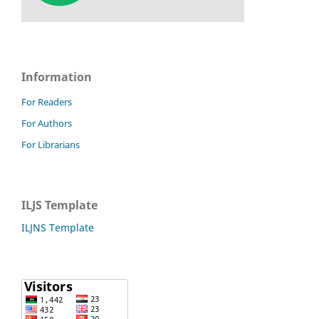
Information
For Readers
For Authors
For Librarians
ILJS Template
ILJNS Template