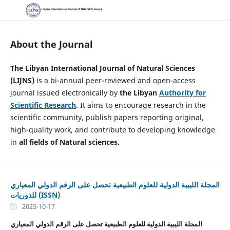
About the Journal
The Libyan International Journal of Natural Sciences
(LIJNS)
is a bi-annual peer-reviewed and open-access
journal issued electronically by
the Libyan
Authority for
Scientific Research
. It aims to encourage research in the
scientific community, publish papers reporting original,
high-quality work, and contribute to developing knowledge
in
all fields of Natural sciences.
المجلة الليبية الدولية للعلوم الطبيعية تحصل على الرقم الدولي المعياري
للدوريات (ISSN)
2025-10-17
المجلة الليبية الدولية للعلوم الطبيعية تحصل على الرقم الدولي المعياري