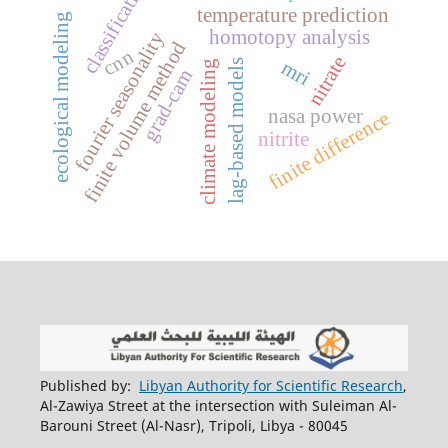
classification
temperature prediction
ecological modeling
homotopy analysis
fourier seasonality
finite volume method
cnn
nitrate
mri
lag-based models
climate modeling
grad-cam
nasa power
finite difference
nitrite
Published by:
Libyan Authority for Scientific Research
,
Al-Zawiya Street at the intersection with Suleiman Al-
Barouni Street (Al-Nasr), Tripoli, Libya - 80045