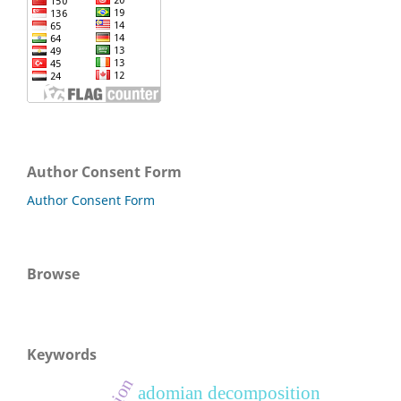
Author Consent Form
Author Consent Form
Browse
Keywords
adomian decomposition