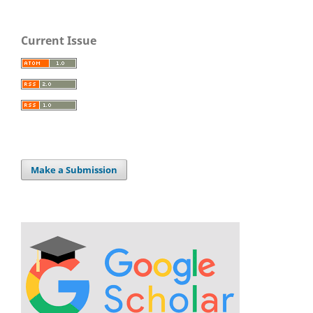
Current Issue
Make a Submission