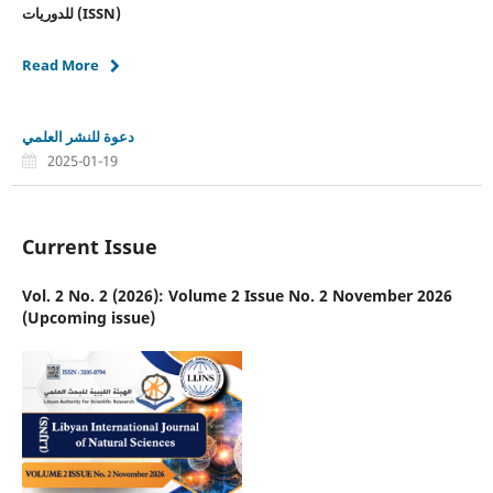
للدوريات
(ISSN)
Read More
دعوة للنشر العلمي
2025-01-19
Current Issue
Vol. 2 No. 2 (2026): Volume 2 Issue No. 2 November 2026
(Upcoming issue)