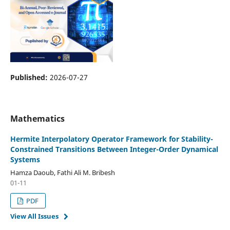
Published:
2026-07-27
Mathematics
Hermite Interpolatory Operator Framework for Stability-
Constrained Transitions Between Integer-Order Dynamical
Systems
Hamza Daoub, Fathi Ali M. Bribesh
01-11
PDF
View All Issues